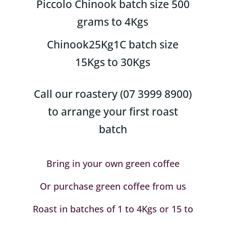
Piccolo Chinook batch size 500
grams to 4Kgs
Chinook25Kg1C batch size
15Kgs to 30Kgs
Call our roastery (07 3999 8900)
to arrange your first roast
batch
Bring in your own green coffee
Or purchase green coffee from us
Roast in batches of 1 to 4Kgs or 15 to