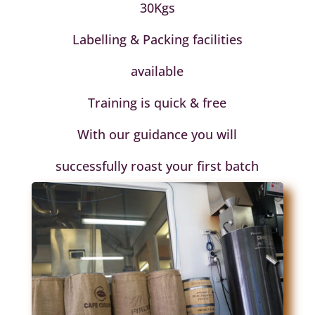
30Kgs
Labelling & Packing facilities
available
Training is quick & free
With our guidance you will
successfully roast your first batch