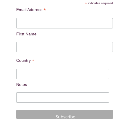
*
indicates required
*
Email Address
First Name
*
Country
Notes