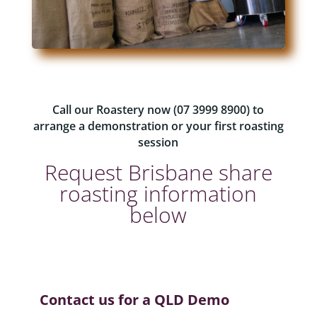
Call our Roastery now (07 3999 8900) to
arrange a demonstration or your first roasting
session
Request Brisbane share
roasting information
below
Contact us for a QLD Demo