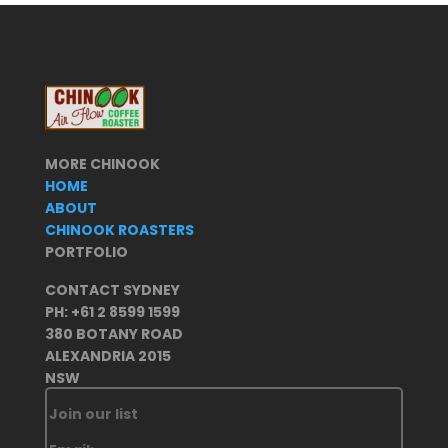
MORE CHINOOK
HOME
ABOUT
CHINOOK ROASTERS
PORTFOLIO
CONTACT SYDNEY
PH: +61 2 8599 1599
380 BOTANY ROAD
ALEXANDRIA 2015
NSW
Join our list