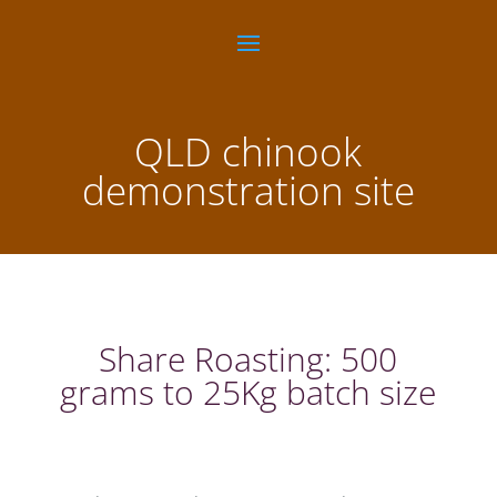
QLD chinook
demonstration site
Share Roasting: 500
grams to 25Kg batch size