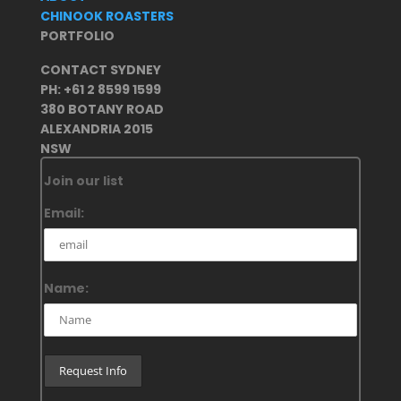
CHINOOK ROASTERS
PORTFOLIO
CONTACT SYDNEY
PH: +61 2 8599 1599
380 BOTANY ROAD
ALEXANDRIA 2015
NSW
Join our list
Email:
Name: