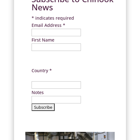
News
*
indicates required
Email Address
*
First Name
Country
*
Notes