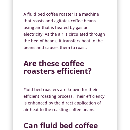
A fluid bed coffee roaster is a machine
that roasts and agitates coffee beans
using air that is heated by gas or
electricity. As the air is circulated through
the bed of beans, it transfers heat to the
beans and causes them to roast.
Are these coffee
roasters efficient?
Fluid bed roasters are known for their
efficient roasting process. Their efficiency
is enhanced by the direct application of
air heat to the roasting coffee beans.
Can
fluid bed coffee