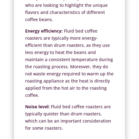
who are looking to highlight the unique
flavors and characteristics of different
coffee beans.
Energy efficiency:
Fluid bed coffee
roasters are typically more energy-
efficient than drum roasters, as they use
less energy to heat the beans and
maintain a consistent temperature during
the roasting process. Moreover, they do
not waste energy required to warm up the
roasting appliance as the heat is directly
applied from the hot air to the roasting
coffee.
Noise level:
Fluid bed coffee roasters are
typically quieter than drum roasters,
which can be an important consideration
for some roasters.