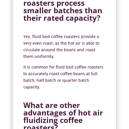
roasters process
smaller batches than
their rated capacity?
Yes, fluid bed coffee roasters provide a
very even roast, as the hot air is able to
circulate around the beans and roast
them uniformly.
It is common for fluid bed coffee roasters
to accurately roast coffee beans at full
batch, half batch or quarter batch
capacity.
What are other
advantages of
hot air
fluidizing coffee
roasters?