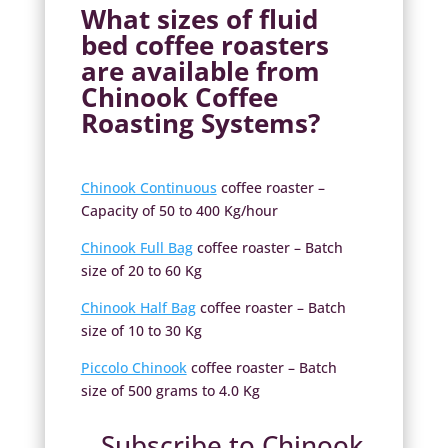
What sizes of
fluid
bed coffee roasters
are available from
Chinook Coffee
Roasting Systems?
Chinook Continuous
coffee roaster –
Capacity of 50 to 400 Kg/hour
Chinook Full Bag
coffee roaster – Batch
size of 20 to 60 Kg
Chinook Half Bag
coffee roaster – Batch
size of 10 to 30 Kg
Piccolo Chinook
coffee roaster – Batch
size of 500 grams to 4.0 Kg
Subscribe to Chinook