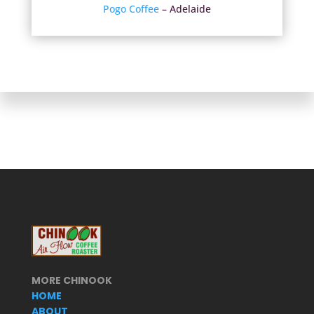
Pogo Coffee
– Adelaide
MORE CHINOOK
HOME
ABOUT