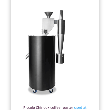
Piccolo Chinook coffee roaster
used at