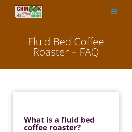
Fluid Bed Coffee
Roaster – FAQ
What is a fluid bed
coffee roaster?