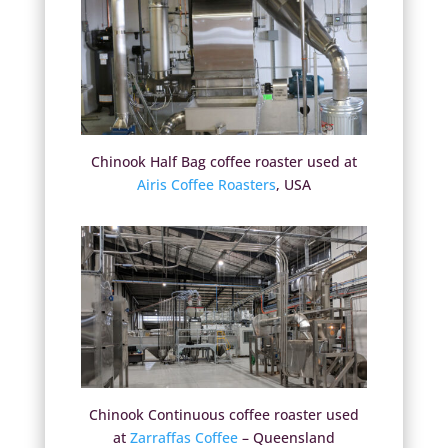
Chinook Half Bag coffee roaster used at
Airis Coffee Roasters
, USA
Chinook Continuous coffee roaster used
at
Zarraffas Coffee
– Queensland