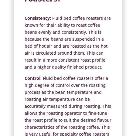
Consistency:
Fluid bed coffee roasters are
known for their ability to roast coffee
beans evenly and consistently. This is
because the beans are suspended in a
bed of hot air and are roasted as the hot
air is circulated around them. This can
result in a more consistent roast profile
and a higher quality finished product.
Control:
Fluid bed coffee roasters offer a
high degree of control over the roasting
process as the bean temperature and
roasting air temperature can be
accurately measured during roasting. This
allows the roasting operator to fine-tune
the roast profile to suit the desired flavour
characteristics of the roasting coffee. This
is very useful for specialty coffee roasters